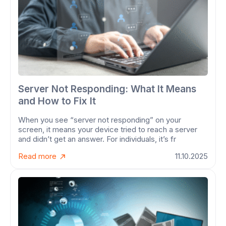
Server Not Responding: What It Means
and How to Fix It
When you see “server not responding” on your
screen, it means your device tried to reach a server
and didn’t get an answer. For individuals, it’s fr
Read more
11.10.2025