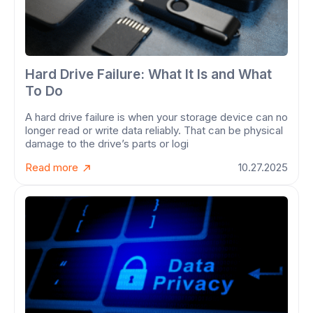
Hard Drive Failure: What It Is and What
To Do
A hard drive failure is when your storage device can no
longer read or write data reliably. That can be physical
damage to the drive’s parts or logi
Read more
10.27.2025