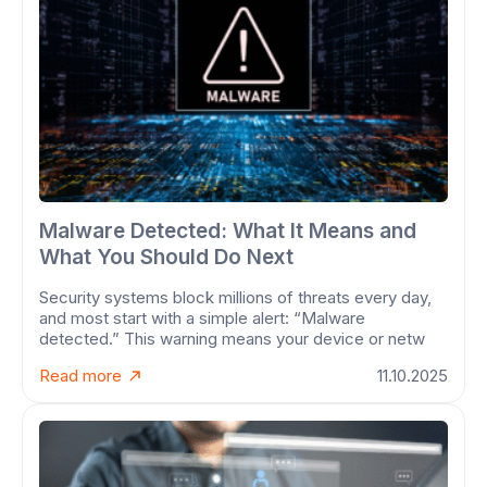
Malware Detected: What It Means and
What You Should Do Next
Security systems block millions of threats every day,
and most start with a simple alert: “Malware
detected.” This warning means your device or netw
Read more
11.10.2025