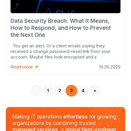
Data Security Breach: What It Means,
How to Respond, and How to Prevent
the Next One
You get an alert. Or a client emails saying they
received a strange password-reset link from your
account. Maybe files look encrypted and a
Read more
10.20.2025
1
2
3
4
>
Making IT operations
effortless
for growing
organizations by combining trusted
managed services
, a
global field-engineer