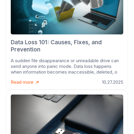
Data Loss 101: Causes, Fixes, and
Prevention
A sudden file disappearance or unreadable drive can
send anyone into panic mode. Data loss happens
when information becomes inaccessible, deleted, o
Read more
10.27.2025