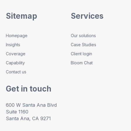
Sitemap
Services
Homepage
Our solutions
Insights
Case Studies
Coverage
Client login
Capability
Bloom Chat
Contact us
Get in touch
600 W Santa Ana Blvd
Suite 1160
Santa Ana, CA 9271