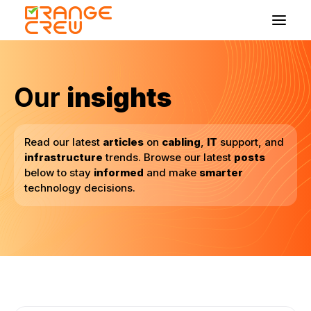
Home
Our
insights
Coverage Areas
Insights
Read our latest
articles
on
cabling
,
IT
support, and
Bloom Chat
infrastructure
trends. Browse our latest
posts
below to stay
informed
and make
smarter
technology decisions.
Get in touch