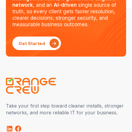
network
, and an
AI-driven
single source of
truth, so every client gets faster resolution,
clearer decisions, stronger security, and
measurable business outcomes.
Get Started
Take your first step toward cleaner installs, stronger
networks, and more reliable IT for your business.