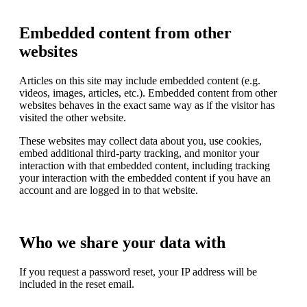
Embedded content from other
websites
Articles on this site may include embedded content (e.g.
videos, images, articles, etc.). Embedded content from other
websites behaves in the exact same way as if the visitor has
visited the other website.
These websites may collect data about you, use cookies,
embed additional third-party tracking, and monitor your
interaction with that embedded content, including tracking
your interaction with the embedded content if you have an
account and are logged in to that website.
Who we share your data with
If you request a password reset, your IP address will be
included in the reset email.