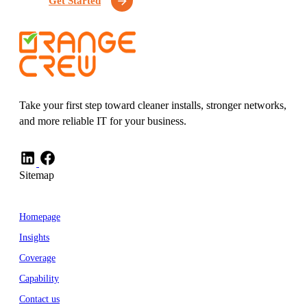
Get Started
Take your first step toward cleaner installs, stronger networks,
and more reliable IT for your business.
Sitemap
Homepage
Insights
Coverage
Capability
Contact us