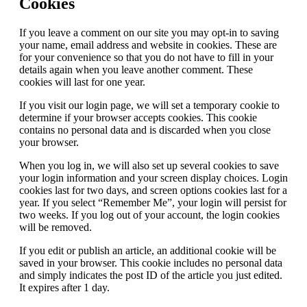
Cookies
If you leave a comment on our site you may opt-in to saving
your name, email address and website in cookies. These are
for your convenience so that you do not have to fill in your
details again when you leave another comment. These
cookies will last for one year.
If you visit our login page, we will set a temporary cookie to
determine if your browser accepts cookies. This cookie
contains no personal data and is discarded when you close
your browser.
When you log in, we will also set up several cookies to save
your login information and your screen display choices. Login
cookies last for two days, and screen options cookies last for a
year. If you select “Remember Me”, your login will persist for
two weeks. If you log out of your account, the login cookies
will be removed.
If you edit or publish an article, an additional cookie will be
saved in your browser. This cookie includes no personal data
and simply indicates the post ID of the article you just edited.
It expires after 1 day.