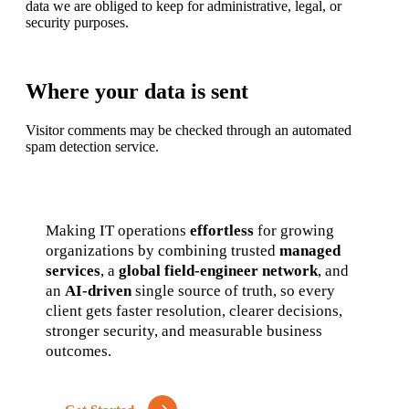
data we are obliged to keep for administrative, legal, or
security purposes.
Where your data is sent
Visitor comments may be checked through an automated
spam detection service.
Making IT operations
effortless
for growing
organizations by combining trusted
managed
services
, a
global field-engineer network
, and
an
AI-driven
single source of truth, so every
client gets faster resolution, clearer decisions,
stronger security, and measurable business
outcomes.