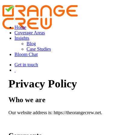
Home
Coverage Areas
Insights
Blog
Case Studies
Bloom Chat
Get in touch
Privacy Policy
Who we are
Our website address is: https://theorangecrew.net.