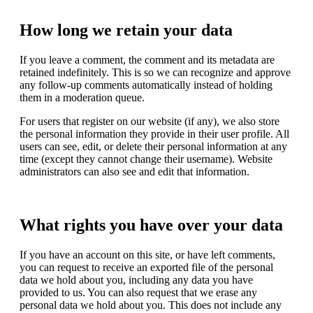
How long we retain your data
If you leave a comment, the comment and its metadata are
retained indefinitely. This is so we can recognize and approve
any follow-up comments automatically instead of holding
them in a moderation queue.
For users that register on our website (if any), we also store
the personal information they provide in their user profile. All
users can see, edit, or delete their personal information at any
time (except they cannot change their username). Website
administrators can also see and edit that information.
What rights you have over your data
If you have an account on this site, or have left comments,
you can request to receive an exported file of the personal
data we hold about you, including any data you have
provided to us. You can also request that we erase any
personal data we hold about you. This does not include any