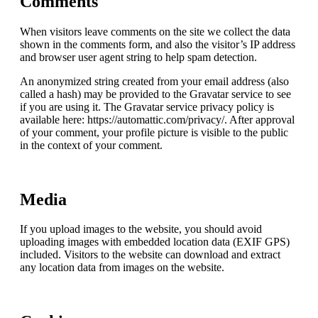
Comments
When visitors leave comments on the site we collect the data
shown in the comments form, and also the visitor’s IP address
and browser user agent string to help spam detection.
An anonymized string created from your email address (also
called a hash) may be provided to the Gravatar service to see
if you are using it. The Gravatar service privacy policy is
available here: https://automattic.com/privacy/. After approval
of your comment, your profile picture is visible to the public
in the context of your comment.
Media
If you upload images to the website, you should avoid
uploading images with embedded location data (EXIF GPS)
included. Visitors to the website can download and extract
any location data from images on the website.