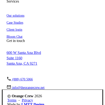
Services
Our solutions
Case Studies
Client login
Bloom Chat
Get in touch
600 W Santa Ana Blvd
Suite 1160
Santa Ana, CA 9271
(888) 670.5066
info@theorangecrew.net
Orange Crew
2026
Terms
Privacy
Made by
LMTT Design